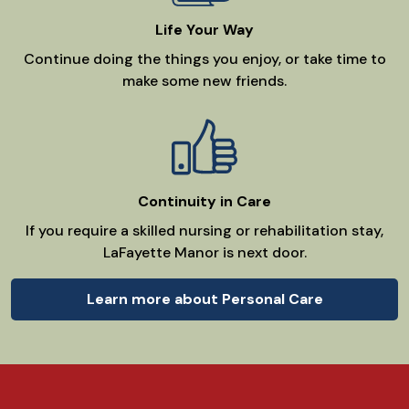
Life Your Way
Continue doing the things you enjoy, or take time to
make some new friends.
Continuity in Care
If you require a skilled nursing or rehabilitation stay,
LaFayette Manor is next door.
Learn more about Personal Care