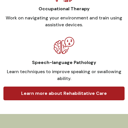
Occupational Therapy
Work on navigating your environment and train using
assistive devices.
Speech-language Pathology
Learn techniques to improve speaking or swallowing
ability.
Learn more about Rehabilitative Care