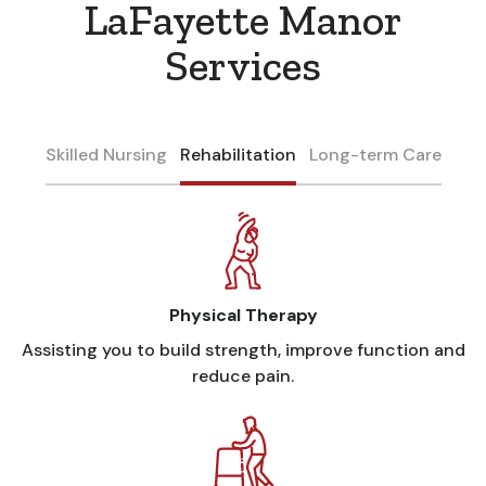
LaFayette Manor
Services
Skilled Nursing
Rehabilitation
Long-term Care
Physical Therapy
Assisting you to build strength, improve function and
reduce pain.