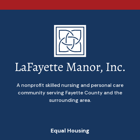
A nonprofit skilled nursing and personal care
community serving Fayette County and the
surrounding area.
Equal Housing