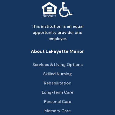
This institution is an equal
opportunity provider and
employer.
About LaFayette Manor
Services & Living Options
Skilled Nursing
Rehabilitation
Long-term Care
Personal Care
Memory Care