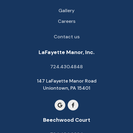
Gallery
Careers
Contact us
LaFayette Manor, Inc.
724.430.4848
147 LaFayette Manor Road
Uniontown, PA 15401
Beechwood Court