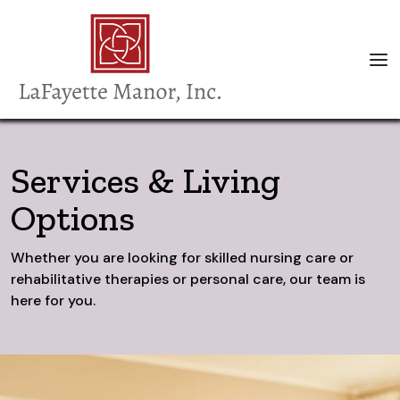
Services & Living
Options
Whether you are looking for skilled nursing care or
rehabilitative therapies or personal care, our team is
here for you.