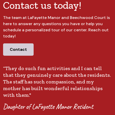
Contact us today!
The team at LaFayette Manor and Beechwood Court is
here to answer any questions you have or help you
schedule a personalized tour of our center. Reach out
today!
Contact
“They do such fun activities and I can tell
that they genuinely care about the residents.
The staff has such compassion, and my
mother has built wonderful relationships
with them."
Daughter of LaFayette Manor Resident