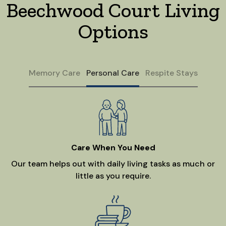
Beechwood Court Living
Options
Memory Care
Personal Care
Respite Stays
Care When You Need
Our team helps out with daily living tasks as much or
little as you require.