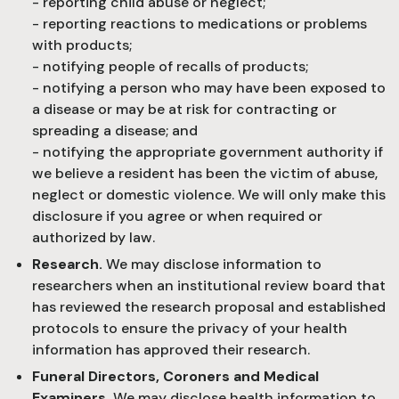
- reporting child abuse or neglect;
- reporting reactions to medications or problems
with products;
- notifying people of recalls of products;
- notifying a person who may have been exposed to
a disease or may be at risk for contracting or
spreading a disease; and
- notifying the appropriate government authority if
we believe a resident has been the victim of abuse,
neglect or domestic violence. We will only make this
disclosure if you agree or when required or
authorized by law.
Research.
We may disclose information to
researchers when an institutional review board that
has reviewed the research proposal and established
protocols to ensure the privacy of your health
information has approved their research.
Funeral Directors, Coroners and Medical
Examiners.
We may disclose health information to