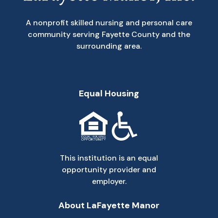
A nonprofit skilled nursing and personal care
community serving Fayette County and the
surrounding area.
Equal Housing
This institution is an equal
opportunity provider and
employer.
About LaFayette Manor