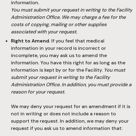
information.
You must submit your request in writing to the Facility
Administration Office. We may charge a fee for the
costs of copying, mailing or other supplies
associated with your request.
Right to Amend
. If you feel that medical
information in your record is incorrect or
incomplete, you may ask us to amend the
information. You have this right for as long as the
information is kept by or for the Facility.
You must
submit your request in writing to the Facility
Administration Office. In addition, you must provide a
reason for your request.
We may deny your request for an amendment if it is
not in writing or does not include a reason to
support the request. In addition, we may deny your
request if you ask us to amend information that: