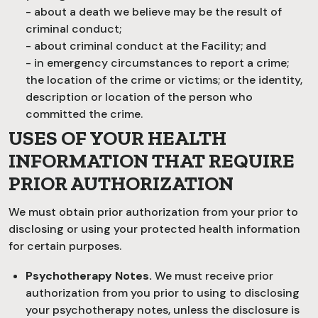
- about a death we believe may be the result of
criminal conduct;
- about criminal conduct at the Facility; and
- in emergency circumstances to report a crime;
the location of the crime or victims; or the identity,
description or location of the person who
committed the crime.
USES OF YOUR HEALTH
INFORMATION THAT REQUIRE
PRIOR AUTHORIZATION
We must obtain prior authorization from your prior to
disclosing or using your protected health information
for certain purposes.
Psychotherapy Notes.
We must receive prior
authorization from you prior to using to disclosing
your psychotherapy notes, unless the disclosure is