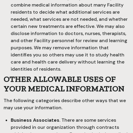
combine medical information about many Facility
residents to decide what additional services are
needed, what services are not needed, and whether
certain new treatments are effective. We may also
disclose information to doctors, nurses, therapists,
and other Facility personnel for review and learning
purposes. We may remove information that
identifies you so others may use it to study health
care and health care delivery without learning the
identities of residents.
OTHER ALLOWABLE USES OF
YOUR MEDICAL INFORMATION
The following categories describe other ways that we
may use your information.
Business Associates
. There are some services
provided in our organization through contracts