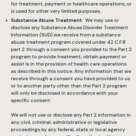
for treatment, payment or healthcare operations, or
is used for other very limited purposes.
Substance Abuse Treatment
. We may use or
disclose any Substance Abuse Disorder Treatment
Information (SUD) we receive from a substance
abuse treatment program covered under 42 C.F.R
part 2 through a consent you provided to the Part 2
program to provide treatment, obtain payment or
assist is in the provision of health care operations
as described in this notice. Any information that we
receive through a consent you have provided to us
or to another party other than the Part 2 program
will only be disclosed in accordance with your
specific consent.
We will not use or disclose any Part 2 information in
any civil, criminal, administrative or legislative
proceedings by any federal, state or local agency