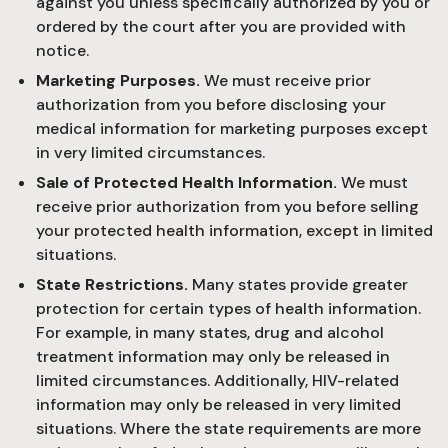
against you unless specifically authorized by you or
ordered by the court after you are provided with
notice.
Marketing Purposes.
We must receive prior
authorization from you before disclosing your
medical information for marketing purposes except
in very limited circumstances.
Sale of Protected Health Information.
We must
receive prior authorization from you before selling
your protected health information, except in limited
situations.
State Restrictions.
Many states provide greater
protection for certain types of health information.
For example, in many states, drug and alcohol
treatment information may only be released in
limited circumstances. Additionally, HIV-related
information may only be released in very limited
situations. Where the state requirements are more