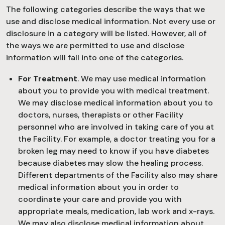
The following categories describe the ways that we
use and disclose medical information. Not every use or
disclosure in a category will be listed. However, all of
the ways we are permitted to use and disclose
information will fall into one of the categories.
For Treatment
. We may use medical information
about you to provide you with medical treatment.
We may disclose medical information about you to
doctors, nurses, therapists or other Facility
personnel who are involved in taking care of you at
the Facility. For example, a doctor treating you for a
broken leg may need to know if you have diabetes
because diabetes may slow the healing process.
Different departments of the Facility also may share
medical information about you in order to
coordinate your care and provide you with
appropriate meals, medication, lab work and x-rays.
We may also disclose medical information about