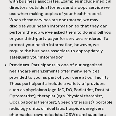
with business associates. Examples include medical
directors, outside attorneys and a copy service we
use when making copies of your health record.
When these services are contracted, we may
disclose your health information so that they can
perform the job we’ve asked them to do and bill you
or your third-party payer for services rendered. To
protect your health information, however, we
require the business associate to appropriately
safeguard your information.
Providers.
Participants in one of our organized
healthcare arrangements offer many services
provided to you, as part of your care at our facility.
These participants include a variety of providers
such as physicians (egs. MD, DO, Podiatrist, Dentist,
Optometrist), therapist (egs. Physical therapist,
Occupational therapist, Speech therapist), portable
radiology units, clinical labs, hospice caregivers,
pharmacies, psychologists, LCSW’s and suppliers