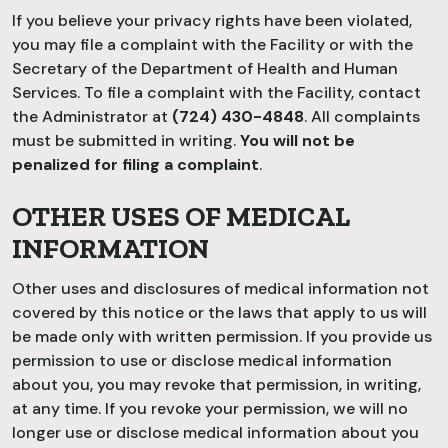
If you believe your privacy rights have been violated,
you may file a complaint with the Facility or with the
Secretary of the Department of Health and Human
Services. To file a complaint with the Facility, contact
the Administrator at
(724) 430-4848
. All complaints
must be submitted in writing.
You will not be
penalized for filing a complaint
.
OTHER USES OF MEDICAL
INFORMATION
Other uses and disclosures of medical information not
covered by this notice or the laws that apply to us will
be made only with written permission. If you provide us
permission to use or disclose medical information
about you, you may revoke that permission, in writing,
at any time. If you revoke your permission, we will no
longer use or disclose medical information about you