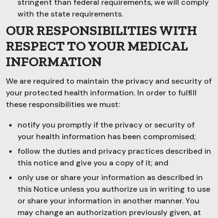
stringent than federal requirements, we will comply
with the state requirements.
OUR RESPONSIBILITIES WITH
RESPECT TO YOUR MEDICAL
INFORMATION
We are required to maintain the privacy and security of
your protected health information. In order to fulfill
these responsibilities we must:
notify you promptly if the privacy or security of
your health information has been compromised;
follow the duties and privacy practices described in
this notice and give you a copy of it; and
only use or share your information as described in
this Notice unless you authorize us in writing to use
or share your information in another manner. You
may change an authorization previously given, at