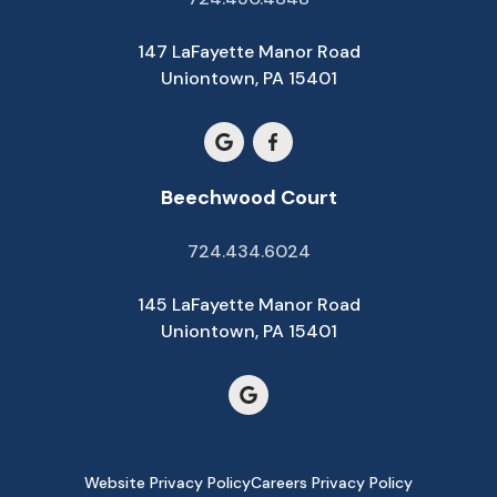
147 LaFayette Manor Road
Uniontown, PA 15401
Beechwood Court
724.434.6024
145 LaFayette Manor Road
Uniontown, PA 15401
Website Privacy Policy
Careers Privacy Policy