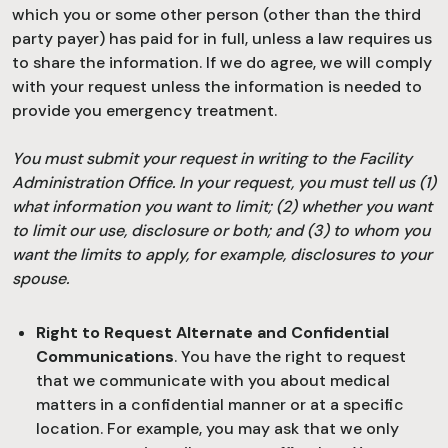
which you or some other person (other than the third
party payer) has paid for in full, unless a law requires us
to share the information. If we do agree, we will comply
with your request unless the information is needed to
provide you emergency treatment.
You must submit your request in writing to the Facility
Administration Office. In your request, you must tell us (1)
what information you want to limit; (2) whether you want
to limit our use, disclosure or both; and (3) to whom you
want the limits to apply, for example, disclosures to your
spouse.
Right to Request Alternate and Confidential
Communications
. You have the right to request
that we communicate with you about medical
matters in a confidential manner or at a specific
location. For example, you may ask that we only