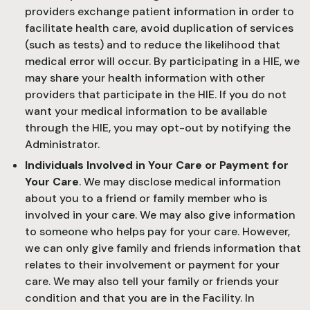
providers exchange patient information in order to
facilitate health care, avoid duplication of services
(such as tests) and to reduce the likelihood that
medical error will occur. By participating in a HIE, we
may share your health information with other
providers that participate in the HIE. If you do not
want your medical information to be available
through the HIE, you may opt-out by notifying the
Administrator.
Individuals Involved in Your Care or Payment for
Your Care
. We may disclose medical information
about you to a friend or family member who is
involved in your care. We may also give information
to someone who helps pay for your care. However,
we can only give family and friends information that
relates to their involvement or payment for your
care. We may also tell your family or friends your
condition and that you are in the Facility. In