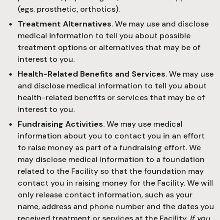
(egs. prosthetic, orthotics).
Treatment Alternatives
. We may use and disclose
medical information to tell you about possible
treatment options or alternatives that may be of
interest to you.
Health-Related Benefits and Services
. We may use
and disclose medical information to tell you about
health-related benefits or services that may be of
interest to you.
Fundraising Activities
. We may use medical
information about you to contact you in an effort
to raise money as part of a fundraising effort. We
may disclose medical information to a foundation
related to the Facility so that the foundation may
contact you in raising money for the Facility. We will
only release contact information, such as your
name, address and phone number and the dates you
received treatment or services at the Facility.
If you