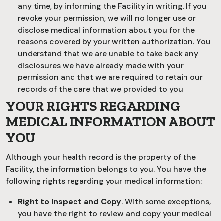
any time, by informing the Facility in writing. If you
revoke your permission, we will no longer use or
disclose medical information about you for the
reasons covered by your written authorization. You
understand that we are unable to take back any
disclosures we have already made with your
permission and that we are required to retain our
records of the care that we provided to you.
YOUR RIGHTS REGARDING
MEDICAL INFORMATION ABOUT
YOU
Although your health record is the property of the
Facility, the information belongs to you. You have the
following rights regarding your medical information:
Right to Inspect and Copy
. With some exceptions,
you have the right to review and copy your medical