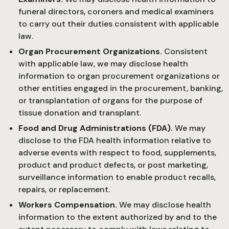
funeral directors, coroners and medical examiners
to carry out their duties consistent with applicable
law.
Organ Procurement Organizations.
Consistent
with applicable law, we may disclose health
information to organ procurement organizations or
other entities engaged in the procurement, banking,
or transplantation of organs for the purpose of
tissue donation and transplant.
Food and Drug Administrations (FDA).
We may
disclose to the FDA health information relative to
adverse events with respect to food, supplements,
product and product defects, or post marketing,
surveillance information to enable product recalls,
repairs, or replacement.
Workers Compensation.
We may disclose health
information to the extent authorized by and to the