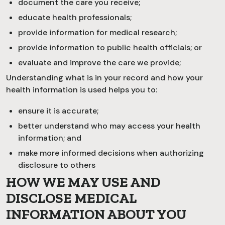
document the care you receive;
educate health professionals;
provide information for medical research;
provide information to public health officials; or
evaluate and improve the care we provide;
Understanding what is in your record and how your
health information is used helps you to:
ensure it is accurate;
better understand who may access your health
information; and
make more informed decisions when authorizing
disclosure to others
HOW WE MAY USE AND
DISCLOSE MEDICAL
INFORMATION ABOUT YOU