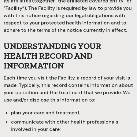
its affiliates (together “the affiliated covered entity” or
“Facility”). The Facility is required by law to provide you
with this notice regarding our legal obligations with
respect to your protected health information and to
adhere to the terms of the notice currently in effect.
UNDERSTANDING YOUR
HEALTH RECORD AND
INFORMATION
Each time you visit the Facility, a record of your visit is
made. Typically, this record contains information about
your condition and the treatment that we provide. We
use and/or disclose this information to:
plan your care and treatment;
communicate with other health professionals
involved in your care;