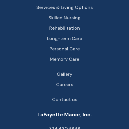
Services & Living Options
Skilled Nursing
Rehabilitation
Long-term Care
Personal Care
Memory Care
Gallery
Careers
Contact us
LaFayette Manor, Inc.
724.430.4848