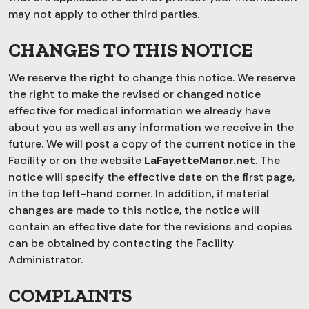
may not apply to other third parties.
CHANGES TO THIS NOTICE
We reserve the right to change this notice. We reserve
the right to make the revised or changed notice
effective for medical information we already have
about you as well as any information we receive in the
future. We will post a copy of the current notice in the
Facility or on the website
LaFayetteManor.net
. The
notice will specify the effective date on the first page,
in the top left-hand corner. In addition, if material
changes are made to this notice, the notice will
contain an effective date for the revisions and copies
can be obtained by contacting the Facility
Administrator.
COMPLAINTS