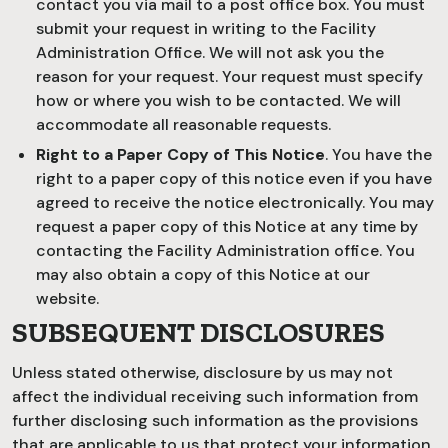
contact you via mail to a post office box. You must
submit your request in writing to the Facility
Administration Office. We will not ask you the
reason for your request. Your request must specify
how or where you wish to be contacted. We will
accommodate all reasonable requests.
Right to a Paper Copy of This Notice
. You have the
right to a paper copy of this notice even if you have
agreed to receive the notice electronically. You may
request a paper copy of this Notice at any time by
contacting the Facility Administration office. You
may also obtain a copy of this Notice at our
website.
SUBSEQUENT DISCLOSURES
Unless stated otherwise, disclosure by us may not
affect the individual receiving such information from
further disclosing such information as the provisions
that are applicable to us that protect your information