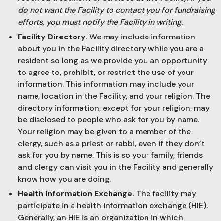
do not want the Facility to contact you for fundraising
efforts, you must notify the Facility in writing.
Facility Directory
. We may include information
about you in the Facility directory while you are a
resident so long as we provide you an opportunity
to agree to, prohibit, or restrict the use of your
information. This information may include your
name, location in the Facility, and your religion. The
directory information, except for your religion, may
be disclosed to people who ask for you by name.
Your religion may be given to a member of the
clergy, such as a priest or rabbi, even if they don’t
ask for you by name. This is so your family, friends
and clergy can visit you in the Facility and generally
know how you are doing.
Health Information Exchange.
The facility may
participate in a health information exchange (HIE).
Generally, an HIE is an organization in which