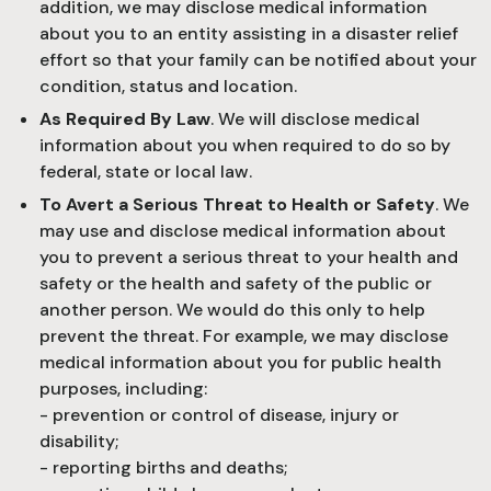
addition, we may disclose medical information
about you to an entity assisting in a disaster relief
effort so that your family can be notified about your
condition, status and location.
As Required By Law
. We will disclose medical
information about you when required to do so by
federal, state or local law.
To Avert a Serious Threat to Health or Safety
. We
may use and disclose medical information about
you to prevent a serious threat to your health and
safety or the health and safety of the public or
another person. We would do this only to help
prevent the threat. For example, we may disclose
medical information about you for public health
purposes, including:
- prevention or control of disease, injury or
disability;
- reporting births and deaths;