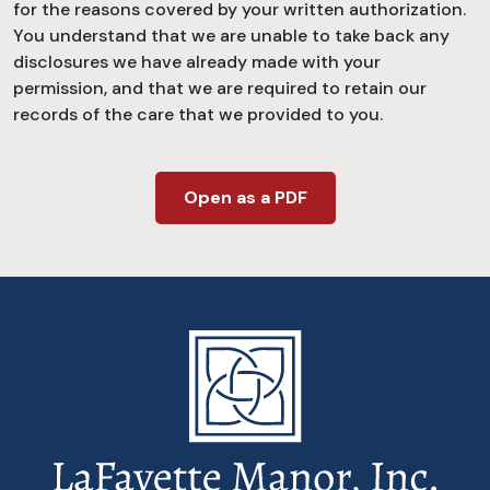
for the reasons covered by your written authorization.
You understand that we are unable to take back any
disclosures we have already made with your
permission, and that we are required to retain our
records of the care that we provided to you.
Open as a PDF