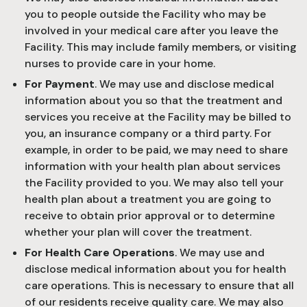
you to people outside the Facility who may be
involved in your medical care after you leave the
Facility. This may include family members, or visiting
nurses to provide care in your home.
For Payment
. We may use and disclose medical
information about you so that the treatment and
services you receive at the Facility may be billed to
you, an insurance company or a third party. For
example, in order to be paid, we may need to share
information with your health plan about services
the Facility provided to you. We may also tell your
health plan about a treatment you are going to
receive to obtain prior approval or to determine
whether your plan will cover the treatment.
For Health Care Operations
. We may use and
disclose medical information about you for health
care operations. This is necessary to ensure that all
of our residents receive quality care. We may also