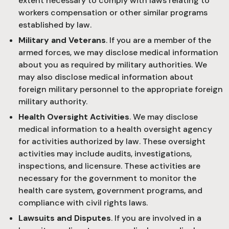
extent necessary to comply with laws relating to
workers compensation or other similar programs
established by law.
Military and Veterans
. If you are a member of the
armed forces, we may disclose medical information
about you as required by military authorities. We
may also disclose medical information about
foreign military personnel to the appropriate foreign
military authority.
Health Oversight Activities
. We may disclose
medical information to a health oversight agency
for activities authorized by law. These oversight
activities may include audits, investigations,
inspections, and licensure. These activities are
necessary for the government to monitor the
health care system, government programs, and
compliance with civil rights laws.
Lawsuits and Disputes
. If you are involved in a