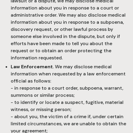
lawsuit or a dispute, we may disclose medical
information about you in response to a court or
administrative order. We may also disclose medical
information about you in response to a subpoena,
discovery request, or other lawful process by
someone else involved in the dispute, but only if
efforts have been made to tell you about the
request or to obtain an order protecting the
information requested.
Law Enforcement
. We may disclose medical
information when requested by a law enforcement
official as follows:
- in response to a court order, subpoena, warrant,
summons or similar process;
- to identify or locate a suspect, fugitive, material
witness, or missing person;
- about you, the victim of a crime if, under certain
limited circumstances, we are unable to obtain the
your agreement;