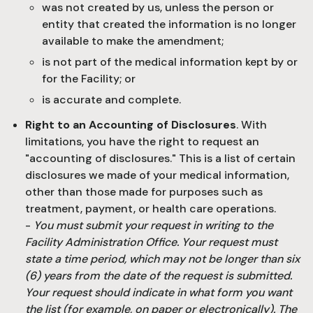
was not created by us, unless the person or
entity that created the information is no longer
available to make the amendment;
is not part of the medical information kept by or
for the Facility; or
is accurate and complete.
Right to an Accounting of Disclosures
. With
limitations, you have the right to request an
"accounting of disclosures." This is a list of certain
disclosures we made of your medical information,
other than those made for purposes such as
treatment, payment, or health care operations.
-
You must submit your request in writing to the
Facility Administration Office. Your request must
state a time period, which may not be longer than six
(6) years from the date of the request is submitted.
Your request should indicate in what form you want
the list (for example, on paper or electronically). The