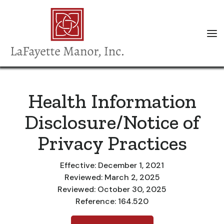
Health Information
Disclosure/Notice of
Privacy Practices
Effective: December 1, 2021
Reviewed: March 2, 2025
Reviewed: October 30, 2025
Reference: 164.520