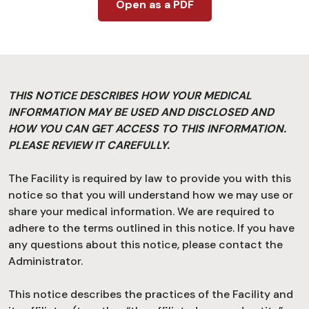
Open as a PDF
THIS NOTICE DESCRIBES HOW YOUR MEDICAL
INFORMATION MAY BE USED AND DISCLOSED AND
HOW YOU CAN GET ACCESS TO THIS INFORMATION.
PLEASE REVIEW IT CAREFULLY.
The Facility is required by law to provide you with this
notice so that you will understand how we may use or
share your medical information. We are required to
adhere to the terms outlined in this notice. If you have
any questions about this notice, please contact the
Administrator.
This notice describes the practices of the Facility and