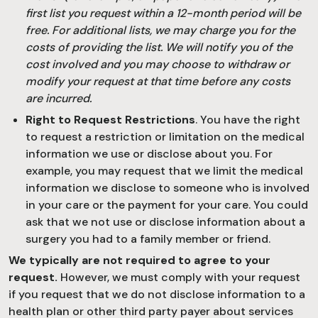
first list you request within a 12-month period will be
free. For additional lists, we may charge you for the
costs of providing the list. We will notify you of the
cost involved and you may choose to withdraw or
modify your request at that time before any costs
are incurred.
Right to Request Restrictions
. You have the right
to request a restriction or limitation on the medical
information we use or disclose about you. For
example, you may request that we limit the medical
information we disclose to someone who is involved
in your care or the payment for your care. You could
ask that we not use or disclose information about a
surgery you had to a family member or friend.
We typically are not required to agree to your
request.
However, we must comply with your request
if you request that we do not disclose information to a
health plan or other third party payer about services